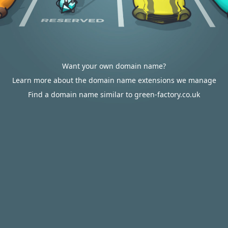
Want your own domain name?
Learn more about the domain name extensions we manage
Find a domain name similar to green-factory.co.uk