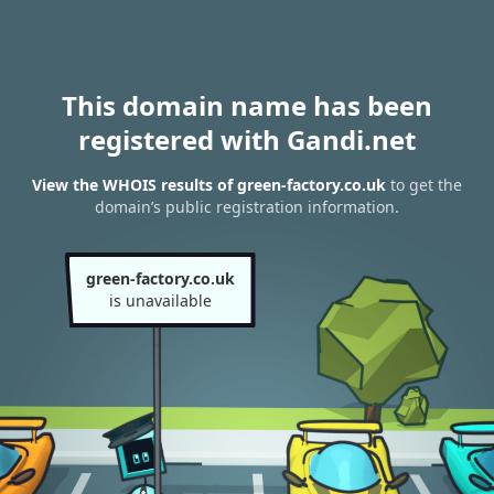
This domain name has been
registered with Gandi.net
View the WHOIS results of green-factory.co.uk
to get the
domain’s public registration information.
green-factory.co.uk
is unavailable